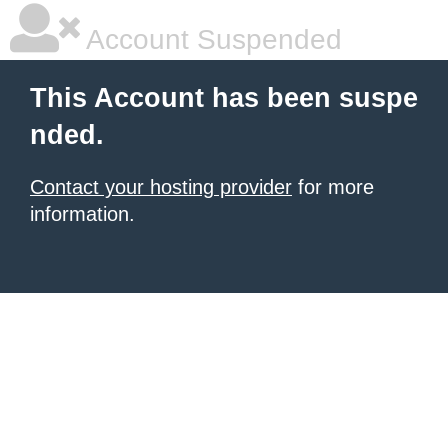
Account Suspended
This Account has been suspe
nded.
Contact your hosting provider
for more
information.