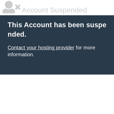
Account Suspended
This Account has been suspe
nded.
Contact your hosting provider
for more
information.