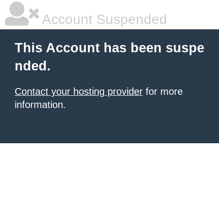
Account Suspended
This Account has been suspe
nded.
Contact your hosting provider
for more
information.