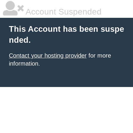
Account Suspended
This Account has been suspe
nded.
Contact your hosting provider
for more
information.