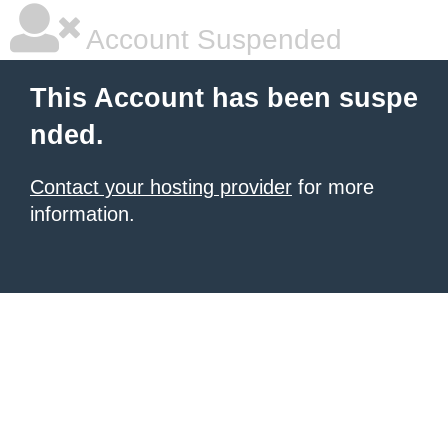
Account Suspended
This Account has been suspe
nded.
Contact your hosting provider
for more
information.