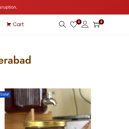
sruption.
0
0
Cart
derabad
Sale!