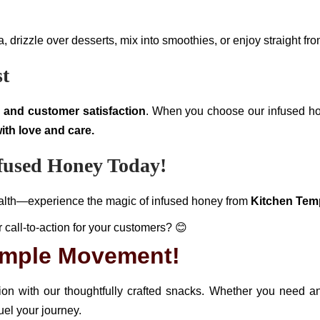
drizzle over desserts, mix into smoothies, or enjoy straight from
st
y, and customer satisfaction
. When you choose our infused h
ith love and care.
nfused Honey Today!
health—experience the magic of infused honey from
Kitchen Tem
r call-to-action for your customers? 😊
Temple Movement!
tion with our thoughtfully crafted snacks. Whether you need 
uel your journey.