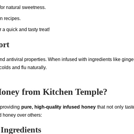
 for natural sweetness.
in recipes.
r a quick and tasty treat!
ort
and antiviral properties. When infused with ingredients like gi
olds and flu naturally.
oney from Kitchen Temple?
 providing
pure, high-quality infused honey
that not only tas
 honey over others:
Ingredients