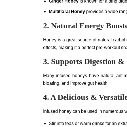
Ginger Honey
is known for aiding dige
Multifloral Honey
provides a wide rang
2. Natural Energy Boost
Honey is a great source of natural carboh
effects, making it a perfect pre-workout s
3. Supports Digestion &
Many infused honeys have natural antimi
bloating, and improve gut health.
4. A Delicious & Versati
Infused honey can be used in numerous 
Stir into teas or warm drinks for an extr