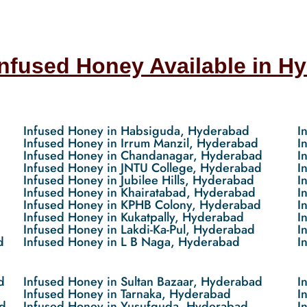
Infused Honey Available in H
Infused Honey in Habsiguda, Hyderabad
I
Infused Honey in Irrum Manzil, Hyderabad
I
Infused Honey in Chandanagar, Hyderabad
I
Infused Honey in JNTU College, Hyderabad
I
Infused Honey in Jubilee Hills, Hyderabad
I
Infused Honey in Khairatabad, Hyderabad
I
Infused Honey in KPHB Colony, Hyderabad
I
Infused Honey in Kukatpally, Hyderabad
I
Infused Honey in Lakdi-Ka-Pul, Hyderabad
I
d
Infused Honey in L B Naga, Hyderabad
I
d
Infused Honey in Sultan Bazaar, Hyderabad
I
Infused Honey in Tarnaka, Hyderabad
I
d
Infused Honey in Yusufguda, Hyderabad
I