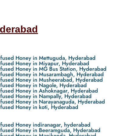
yderabad
nfused Honey in Mettuguda, Hyderabad
nfused Honey in Miyapur, Hyderabad
nfused Honey in MG Bus Station, Hyderabad
nfused Honey in Musarambagh, Hyderabad
nfused Honey in Musheerabad, Hyderabad
nfused Honey in Nagole, Hyderabad
nfused Honey in Ashoknagar, Hyderabad
nfused Honey in Nampally, Hyderabad
nfused Honey in Narayanaguda, Hyderabad
nfused Honey in koti, Hyderabad
nfused Honey indiranagar, hyderabad
nfused Honey in Beeramguda, Hyderabad
nfused Honey in Manikonda, Hyderabad