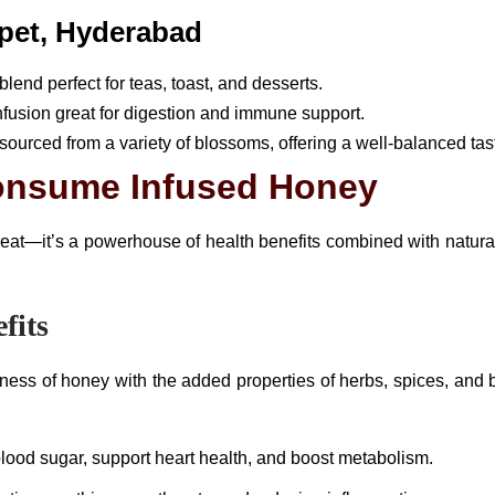
pet, Hyderabad
lend perfect for teas, toast, and desserts.
infusion great for digestion and immune support.
d sourced from a variety of blossoms, offering a well-balanced tas
onsume Infused Honey
reat—it’s a powerhouse of health benefits combined with natural
fits
ss of honey with the added properties of herbs, spices, and bo
lood sugar, support heart health, and boost metabolism.