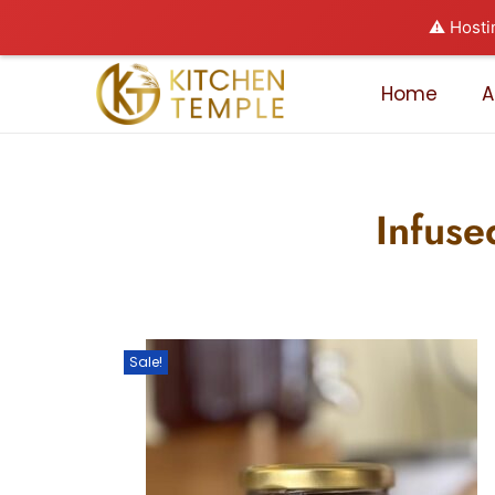
⚠️ Hosti
Home
A
Infuse
Sale!