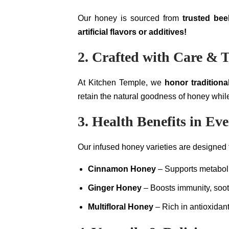
Our honey is sourced from
trusted be
artificial flavors or additives!
2. Crafted with Care & T
At Kitchen Temple, we
honor traditiona
retain the natural goodness of honey while
3. Health Benefits in Ev
Our infused honey varieties are designed
Cinnamon Honey
– Supports metaboli
Ginger Honey
– Boosts immunity, sooth
Multifloral Honey
– Rich in antioxidant