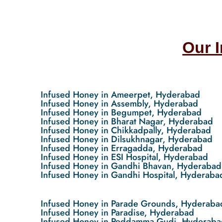
Our 
Infused Honey in Ameerpet, Hyderabad
Infused Honey in Assembly, Hyderabad
Infused Honey in Begumpet, Hyderabad
Infused Honey in Bharat Nagar, Hyderabad
Infused Honey in Chikkadpally, Hyderabad
Infused Honey in Dilsukhnagar, Hyderabad
Infused Honey in Erragadda, Hyderabad
Infused Honey in ESI Hospital, Hyderabad
Infused Honey in Gandhi Bhavan, Hyderabad
Infused Honey in Gandhi Hospital, Hyderaba
Infused Honey in Parade Grounds, Hyderaba
Infused Honey in Paradise, Hyderabad
Infused Honey in Peddamma Gudi, Hyderaba