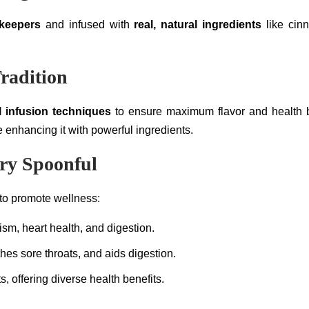
ekeepers
and infused with
real, natural ingredients
like cinn
radition
l infusion techniques
to ensure maximum flavor and health be
 enhancing it with powerful ingredients.
ery Spoonful
 to promote wellness:
sm, heart health, and digestion.
es sore throats, and aids digestion.
s, offering diverse health benefits.