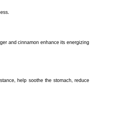
ness.
ginger and cinnamon enhance its energizing
nstance, help soothe the stomach, reduce