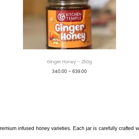
Ginger Honey – 250g
340.00
–
639.00
Select options
Add to Wishlist
remium infused honey varieties. Each jar is carefully crafted wi