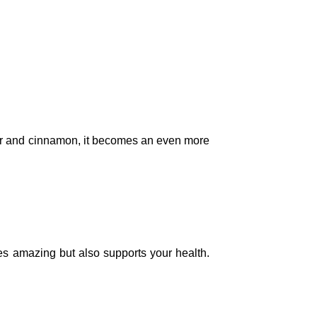
nger and cinnamon, it becomes an even more
tes amazing but also supports your health.