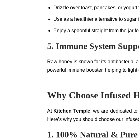
Drizzle over toast, pancakes, or yogurt
Use as a healthier alternative to sugar 
Enjoy a spoonful straight from the jar fo
5. Immune System Supp
Raw honey is known for its antibacterial 
powerful immune booster, helping to fight c
Why Choose Infused H
At
Kitchen Temple
, we are dedicated to
Here’s why you should choose our infused
1. 100% Natural & Pure 