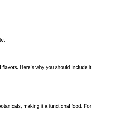
te.
 flavors. Here’s why you should include it
tanicals, making it a functional food. For