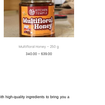
Multifloral Honey – 250 g
340.00
–
639.00
Select options
Add to Wishlist
th high-quality ingredients to bring you a