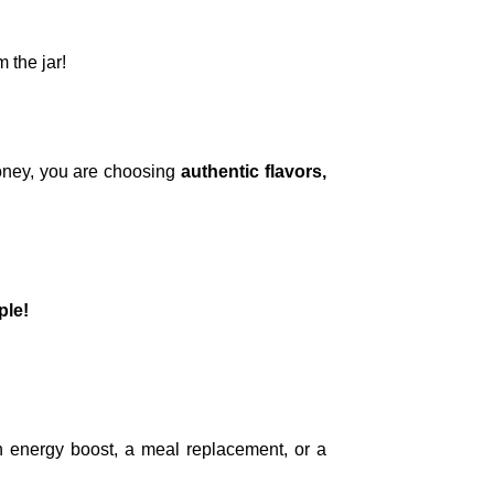
 the jar!
oney, you are choosing
authentic flavors,
ple!
an energy boost, a meal replacement, or a