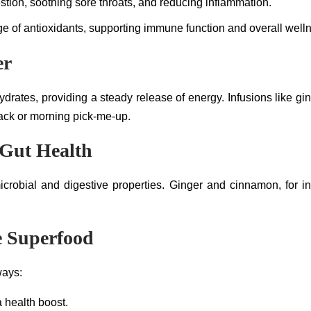
stion, soothing sore throats, and reducing inflammation.
e of antioxidants, supporting immune function and overall well
er
ydrates, providing a steady release of energy. Infusions like 
nack or morning pick-me-up.
 Gut Health
crobial and digestive properties. Ginger and cinnamon, for i
le Superfood
ways:
a health boost.