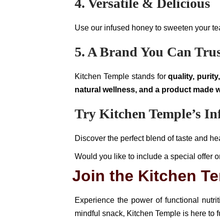
4. Versatile & Delicious
Use our infused honey to sweeten your tea, 
5. A Brand You Can Tru
Kitchen Temple stands for
quality, purit
natural wellness, and a product made w
Try Kitchen Temple’s I
Discover the perfect blend of taste and 
Would you like to include a special offer o
Join the Kitchen 
Experience the power of functional nutri
mindful snack, Kitchen Temple is here to f