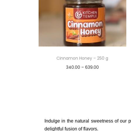
Cinnamon Honey – 250 g
340.00
–
639.00
Select options
Add to Wishlist
Indulge in the natural sweetness of our p
delightful fusion of flavors.