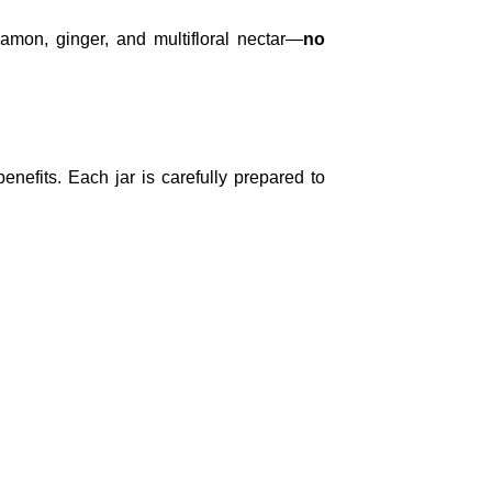
amon, ginger, and multifloral nectar—
no
nefits. Each jar is carefully prepared to