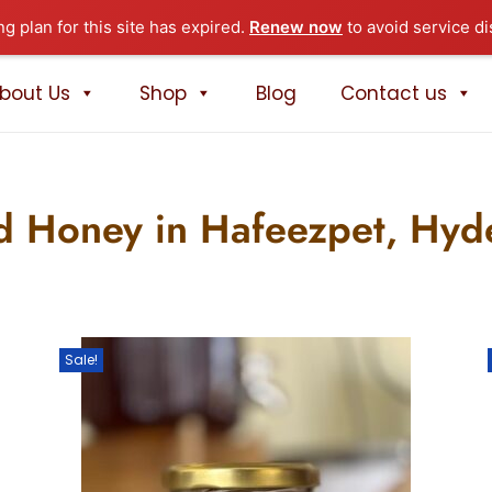
ng plan for this site has expired.
Renew now
to avoid service di
bout Us
Shop
Blog
Contact us
d Honey in Hafeezpet, Hy
Sale!