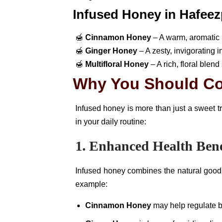
Infused Honey in Hafeez
🍯
Cinnamon Honey
– A warm, aromatic b
🍯
Ginger Honey
– A zesty, invigorating 
🍯
Multifloral Honey
– A rich, floral blen
Why You Should C
Infused honey is more than just a sweet t
in your daily routine:
1. Enhanced Health Bene
Infused honey combines the natural goodne
example:
Cinnamon Honey
may help regulate b