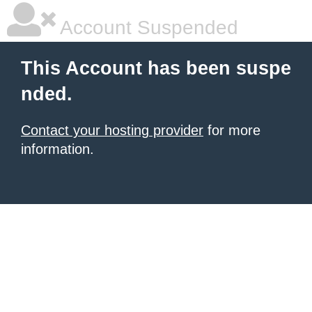
Account Suspended
This Account has been suspe
nded.
Contact your hosting provider
for more
information.